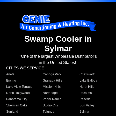
Swamp Cooler in
Sylmar
"One of the largest Wholesale Distributor's
in the United States!"
CITIES WE SERVICE
Arleta
Canoga Park
Chatsworth
Encino
Granada Hills
Lake Balboa
Lake View Terrace
Mission Hills
North Hills
North Hollywood
Northridge
Pacoima
Panorama City
Porter Ranch
Reseda
Sherman Oaks
Studio City
Sun Valley
Sunland
Tujunga
Sylmar