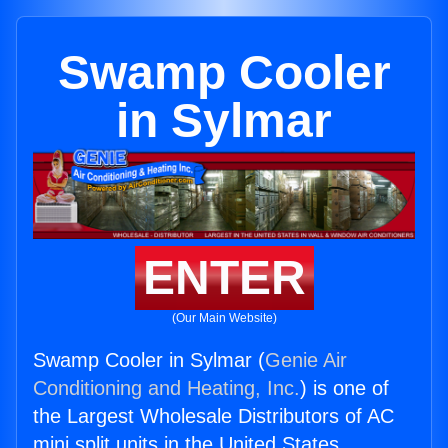
Swamp Cooler
in Sylmar
ENTER
(Our Main Website)
Swamp Cooler in Sylmar (
Genie Air
Conditioning and Heating, Inc.
) is one of
the Largest Wholesale Distributors of AC
mini split units in the United States.