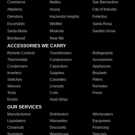
Commerce
Malibu
San Bernardino
Altadena
Azusa
City of Industry
Glendora
Hacienda Heights
Fullerton
Escondido
Whittier
Santa Rosa
Santa Maria
Modesto
Garden Grove
Brentwood
Near Me
ACCESSORIES WE CARRY
Remote Controls
Transformers
Refrigerants
Thermostats
Compressors
Accessories
Condensers
Capacitors
Appliances
Inverters
Supplies
Brackets
Switches
Cassettes
Filters
Sleeves
Linesets
Remotes
Tools
Coils
Freon
Knobs
Heat Strips
OUR SERVICES
Manufacturers
Distributors
Wholesalers
Liquidators
Warranties
Equipment
Closeouts
Discounts
Financing
Suppliers
Warehouse
Specials