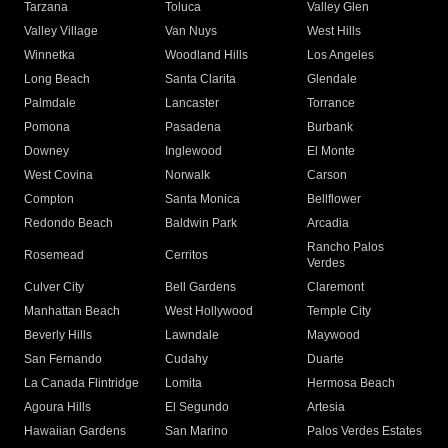
Tarzana
Toluca
Valley Glen
Valley Village
Van Nuys
West Hills
Winnetka
Woodland Hills
Los Angeles
Long Beach
Santa Clarita
Glendale
Palmdale
Lancaster
Torrance
Pomona
Pasadena
Burbank
Downey
Inglewood
El Monte
West Covina
Norwalk
Carson
Compton
Santa Monica
Bellflower
Redondo Beach
Baldwin Park
Arcadia
Rancho Palos
Rosemead
Cerritos
Verdes
Culver City
Bell Gardens
Claremont
Manhattan Beach
West Hollywood
Temple City
Beverly Hills
Lawndale
Maywood
San Fernando
Cudahy
Duarte
La Canada Flintridge
Lomita
Hermosa Beach
Agoura Hills
El Segundo
Artesia
Hawaiian Gardens
San Marino
Palos Verdes Estates