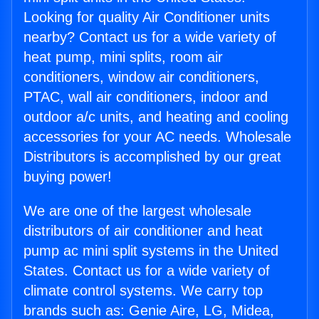
Looking for quality Air Conditioner units
nearby? Contact us for a wide variety of
heat pump, mini splits, room air
conditioners, window air conditioners,
PTAC, wall air conditioners, indoor and
outdoor a/c units, and heating and cooling
accessories for your AC needs. Wholesale
Distributors is accomplished by our great
buying power!
We are one of the largest wholesale
distributors of air conditioner and heat
pump ac mini split systems in the United
States. Contact us for a wide variety of
climate control systems. We carry top
brands such as: Genie Aire, LG, Midea,