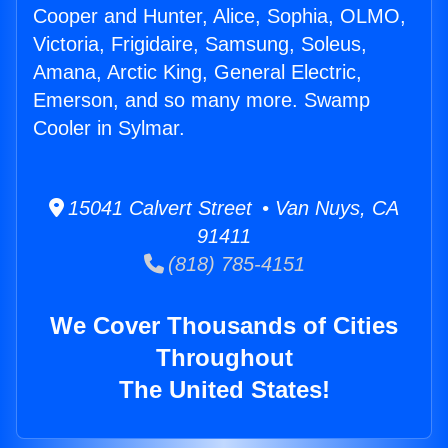
Cooper and Hunter, Alice, Sophia, OLMO,
Victoria, Frigidaire, Samsung, Soleus,
Amana, Arctic King, General Electric,
Emerson, and so many more. Swamp
Cooler in Sylmar.
15041 Calvert Street • Van Nuys, CA
91411
(818) 785-4151
We Cover Thousands of Cities
Throughout
The United States!